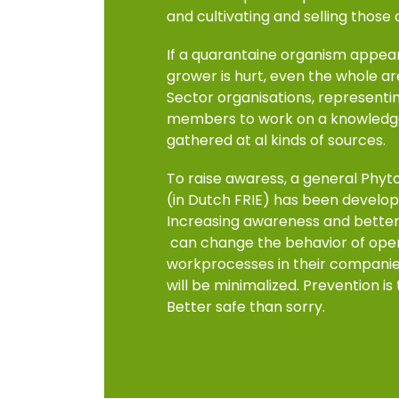
and cultivating and selling those
If a quarantaine organism appear
grower is hurt, even the whole a
Sector organisations, representi
members to work on a knowledge
gathered at al kinds of sources.
To raise awaress, a general Phyt
(in Dutch FRIE) has been develope
Increasing awareness and better 
can change the behavior of oper
workprocesses in their companies.
will be minimalized. Prevention is
Better safe than sorry.