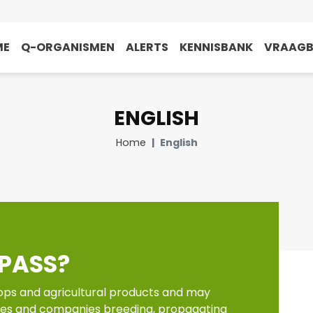
ME
Q-ORGANISMEN
ALERTS
KENNISBANK
VRAAG
ENGLISH
Home
English
PASS?
ops and agricultural products and may
tes and companies breeding, propagating