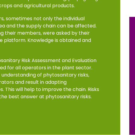
 crops and agricultural products.
s, sometimes not only the individual
rea and the supply chain can be affected.
ng their members, were asked by their
 platform. Knowledge is obtained and
osanitary Risk Assessment and Evaluation
d for all operators in the plant sector.
understanding of phytosanitary risks,
ators and result in adapting
 This will help to improve the chain. Risks
 the best answer at phytosanitary risks.