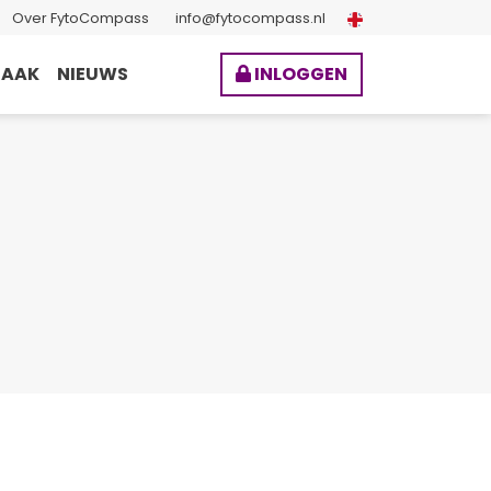
Over FytoCompass
info@fytocompass.nl
BAAK
NIEUWS
INLOGGEN