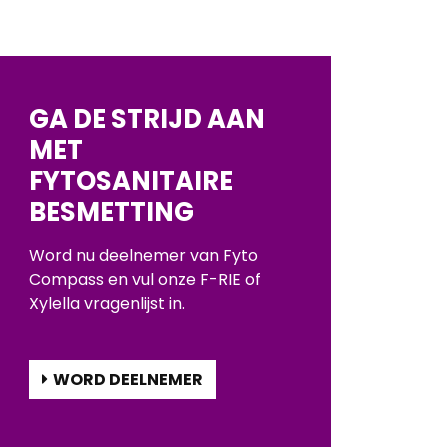
GA DE STRIJD AAN
MET
FYTOSANITAIRE
BESMETTING
Word nu deelnemer van Fyto
Compass en vul onze F-RIE of
Xylella vragenlijst in.
WORD DEELNEMER