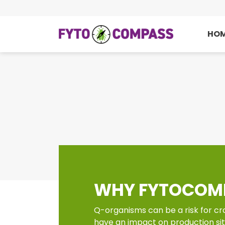
HO
WHY FYTOCOM
Q-organisms can be a risk for cr
have an impact on production si